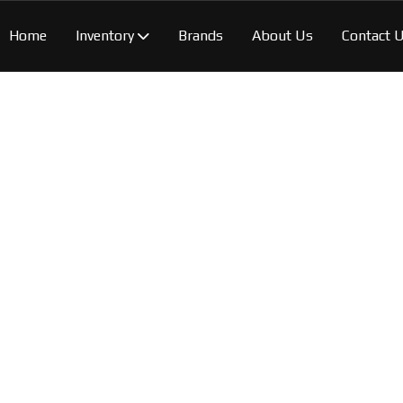
Home
Inventory
Brands
About Us
Contact 