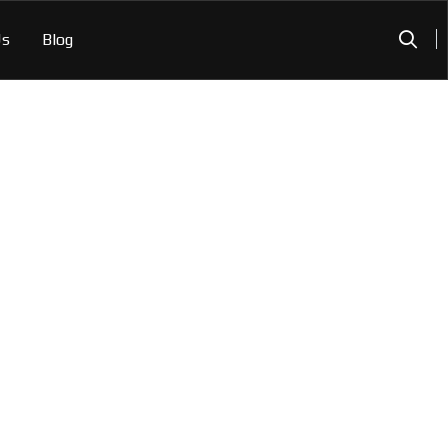
Us
Blog