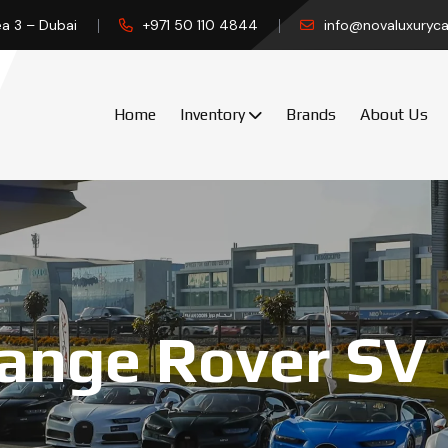
ea 3 – Dubai
+971 50 110 4844
info@novaluxuryca
Home
Inventory
Brands
About Us
ange Rover SV