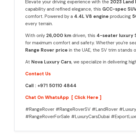
Elevate your driving experience with the
2023 Land 
capability and refined elegance, this
GCC-spec SU
comfort. Powered by a
4.4L V8 engine
producing
5
every terrain.
With only
26,000 km
driven, this
4-seater luxury
for maximum comfort and safety. Whether you’re sea
Range Rover price
in the UAE, the SV trim stands 
At
Nova Luxury Cars
, we specialize in delivering h
Contact Us
Call : +971 50110 4844
Chat On WhatsApp [ Click Here ]
#RangeRover #RangeRoverSV #LandRover #Luxury
#RangeRoverForSale #LuxuryCarsDubai #ExportLux