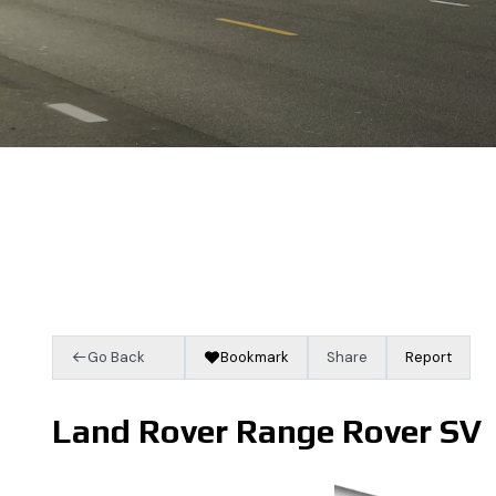
Go Back
Bookmark
Share
Report
Land Rover Range Rover SV