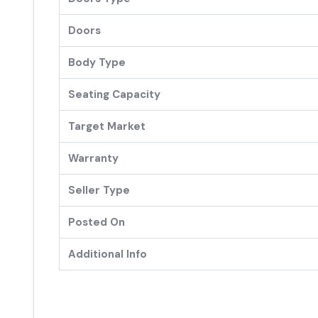
Doors
Body Type
Seating Capacity
Target Market
Warranty
Seller Type
Posted On
Additional Info