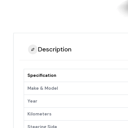
Description
Specification
Make & Model
Year
Kilometers
Steering Side