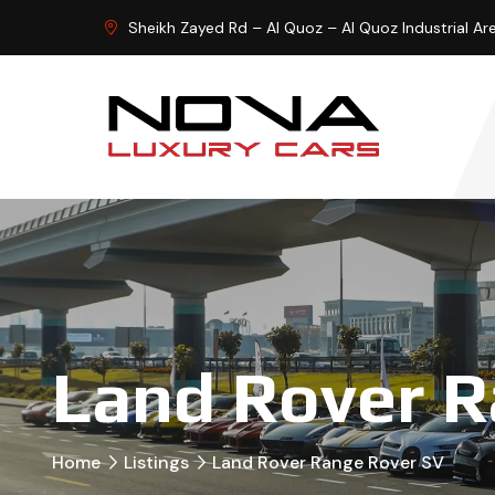
Sheikh Zayed Rd – Al Quoz – Al Quoz Industrial Ar
Land Rover R
Home
Listings
Land Rover Range Rover SV