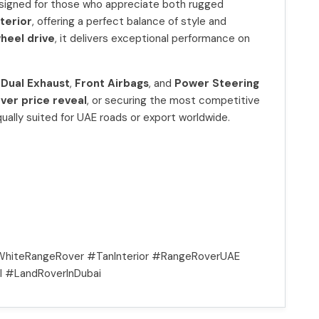
esigned for those who appreciate both rugged
nterior
, offering a perfect balance of style and
wheel drive
, it delivers exceptional performance on
,
Dual Exhaust
,
Front Airbags
, and
Power Steering
ver price reveal
, or securing the most competitive
 equally suited for UAE roads or export worldwide.
hiteRangeRover #TanInterior #RangeRoverUAE
 #LandRoverInDubai