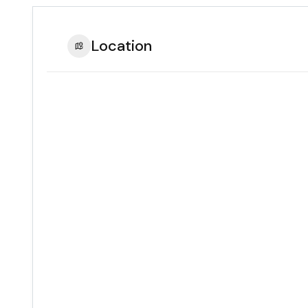
Location