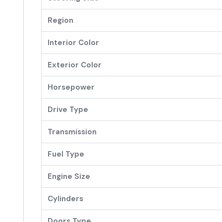
Region
Interior Color
Exterior Color
Horsepower
Drive Type
Transmission
Fuel Type
Engine Size
Cylinders
Doors Type