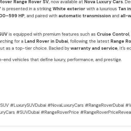
Rover Range Rover SV
, now available at
Nova Luxury Cars
. D
V
is presented in a striking
White exterior
with a luxurious
Tan i
00–599 HP
, and paired with
automatic transmission
and
all-
 SUV
is equipped with premium features such as
Cruise Control
rching for a
Land Rover in Dubai
, following the latest
Range Ro
out as a top-tier choice. Backed by
warranty and service
, it’s
igh-end vehicles that define luxury, performance, and prestige.
SUV #LuxurySUVDubai #NovaLuxuryCars #RangeRoverDubai #W
uryCars #SUVDubai #RangeRoverPrice #RangeRoverPriceReveal