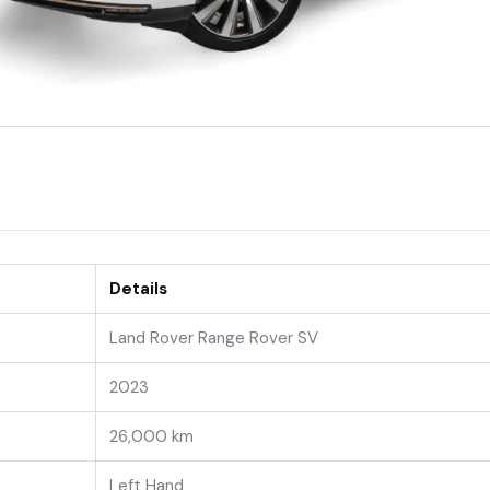
Details
Land Rover Range Rover SV
2023
26,000 km
Left Hand