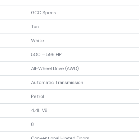
GCC Specs
Tan
White
500 – 599 HP
All-Wheel Drive (AWD)
Automatic Transmission
Petrol
4.4L V8
8
Conventional Hinged Doors