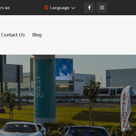
rs.ae
Language
Contact Us
Blog