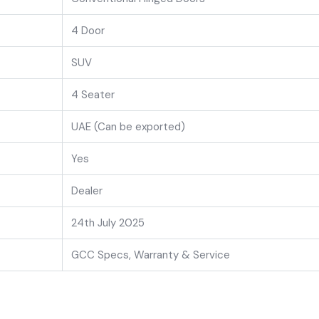
4 Door
SUV
4 Seater
UAE (Can be exported)
Yes
Dealer
24th July 2025
GCC Specs, Warranty & Service