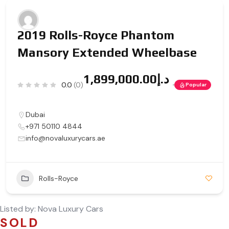
2019 Rolls-Royce Phantom
Mansory Extended Wheelbase
د.إ1,899,000.00
0.0
(0)
Popular
Dubai
+971 50110 4844
info@novaluxurycars.ae
Rolls-Royce
Listed by:
Nova Luxury Cars
SOLD