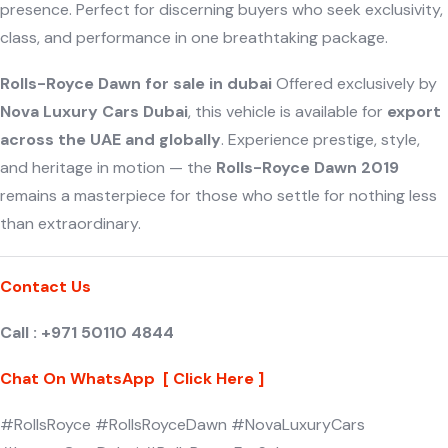
presence. Perfect for discerning buyers who seek exclusivity,
class, and performance in one breathtaking package.
Rolls-Royce Dawn for sale in dubai
Offered exclusively by
Nova Luxury Cars Dubai
, this vehicle is available for
export
across the UAE and globally
. Experience prestige, style,
and heritage in motion — the
Rolls-Royce Dawn 2019
remains a masterpiece for those who settle for nothing less
than extraordinary.
Contact Us
Call : +971 50110 4844
Chat On WhatsApp [ Click Here ]
#RollsRoyce #RollsRoyceDawn #NovaLuxuryCars