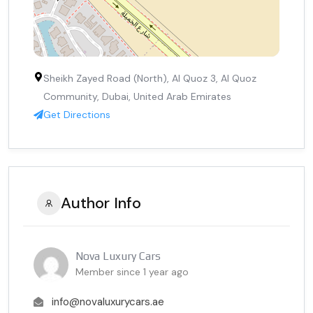
Sheikh Zayed Road (North), Al Quoz 3, Al Quoz
Community, Dubai, United Arab Emirates
Get Directions
Author Info
Nova Luxury Cars
Member since 1 year ago
info@novaluxurycars.ae