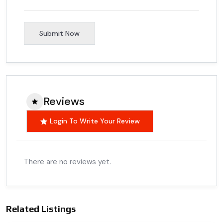
Submit Now
Reviews
Login To Write Your Review
There are no reviews yet.
Related Listings