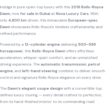
Indulge in pure open-top luxury with this
2019 Rolls-Royce
Dawn
, now
for sale in Dubai
at
Nova Luxury Cars
. With
only
4,800 km
driven, this immaculate
European-spec
Dawn
showcases Rolls-Royce’s timeless craftsmanship and
refined performance.
Powered by a
12-cylinder engine
delivering
500–599
horsepower
, this
Rolls-Royce Dawn
offers effortless
acceleration, whisper-quiet comfort, and an unmatched
driving experience. The
automatic transmission
,
petrol
engine
, and
left-hand steering
combine to deliver smooth
control and signature Rolls-Royce elegance on every drive.
The
Dawn’s elegant coupe design
with a convertible top
defines luxury touring — every detail crafted to perfection,
from its hand-finished interior to its commanding road