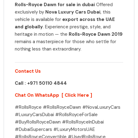
Rolls-Royce Dawn for sale in dubai
Offered
exclusively by
Nova Luxury Cars Dubai
, this
vehicle is available for
export across the UAE
and globally
. Experience prestige, style, and
heritage in motion — the
Rolls-Royce Dawn 2019
remains a masterpiece for those who settle for
nothing less than extraordinary.
Contact Us
Call : +971 50110 4844
Chat On WhatsApp [ Click Here ]
#RollsRoyce #RollsRoyceDawn #NovaLuxuryCars
#LuxuryCarsDubai #RollsRoyceForSale
#BuyRollsRoyceDawn #RollsRoyceInDubai
#DubaiSupercars #LuxuryMotorsUAE
#RollsRoyceConvertible #UsedRollsRoyce