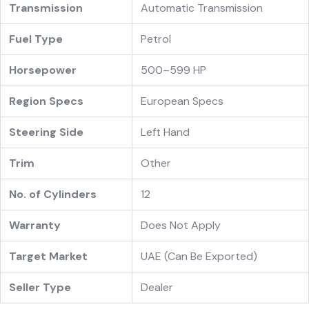
Transmission
Automatic Transmission
Fuel Type
Petrol
Horsepower
500–599 HP
Region Specs
European Specs
Steering Side
Left Hand
Trim
Other
No. of Cylinders
12
Warranty
Does Not Apply
Target Market
UAE (Can Be Exported)
Seller Type
Dealer