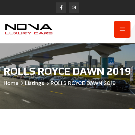
ROLLS ROYCE DAWN 2019
Home
Listings
ROLLS ROYCE DAWN 2019