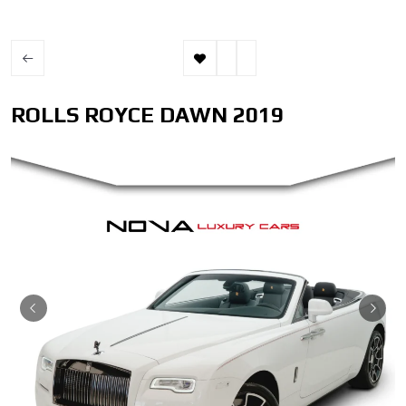
ROLLS ROYCE DAWN 2019