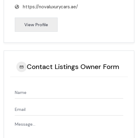
https://novaluxurycars.ae/
View Profile
Contact Listings Owner Form