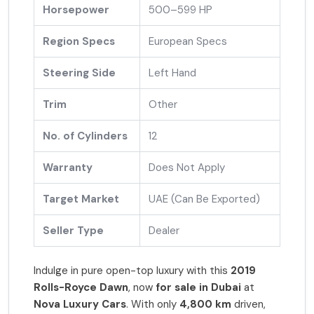
Horsepower
500–599 HP
Region Specs
European Specs
Steering Side
Left Hand
Trim
Other
No. of Cylinders
12
Warranty
Does Not Apply
Target Market
UAE (Can Be Exported)
Seller Type
Dealer
Indulge in pure open-top luxury with this
2019
Rolls-Royce Dawn
, now
for sale in Dubai
at
Nova Luxury Cars
. With only
4,800 km
driven,