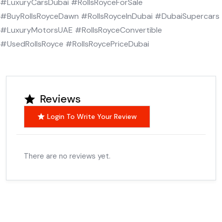
#LuxuryCarsDubai #RollsRoyceForSale
#BuyRollsRoyceDawn #RollsRoyceInDubai #DubaiSupercars
#LuxuryMotorsUAE #RollsRoyceConvertible
#UsedRollsRoyce #RollsRoycePriceDubai
Reviews
Login To Write Your Review
There are no reviews yet.