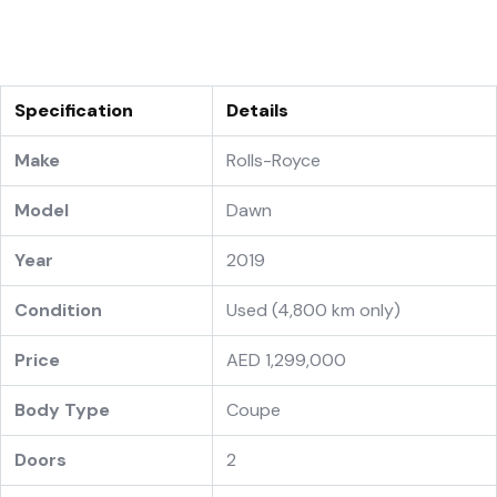
Specification
Details
Make
Rolls-Royce
Model
Dawn
Year
2019
Condition
Used (4,800 km only)
Price
AED 1,299,000
Body Type
Coupe
Doors
2