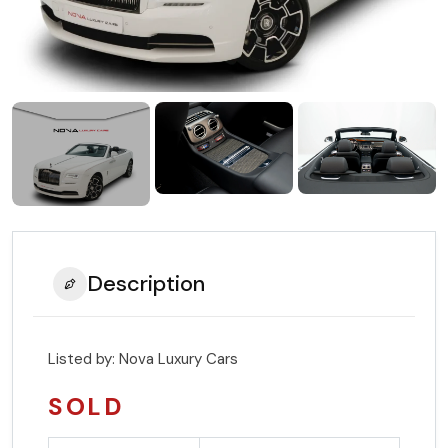
Description
Listed by:
Nova Luxury Cars
SOLD