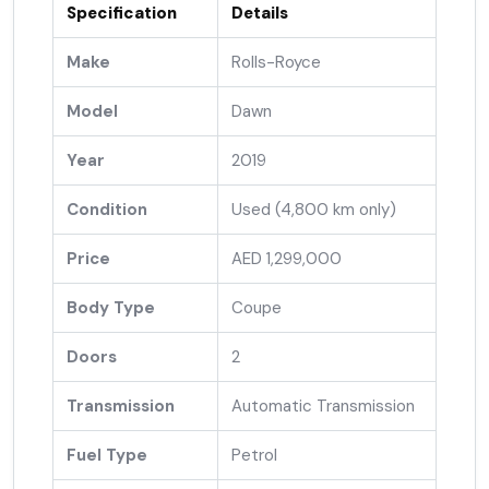
Specification
Details
Make
Rolls-Royce
Model
Dawn
Year
2019
Condition
Used (4,800 km only)
Price
AED 1,299,000
Body Type
Coupe
Doors
2
Transmission
Automatic Transmission
Fuel Type
Petrol