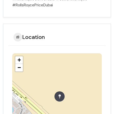
#RollsRoycePriceDubai
Location
+
−