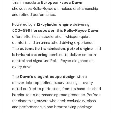
this immaculate
European-spec Dawn
showcases Rolls-Royce’s timeless craftsmanship
and refined performance.
Powered by a
12-cylinder engine
delivering
500–599 horsepower
, this
Rolls-Royce Dawn
offers effortless acceleration, whisper-quiet
comfort, and an unmatched driving experience.
The
automatic transmission
,
petrol engine
, and
left-hand steering
combine to deliver smooth
control and signature Rolls-Royce elegance on
every drive.
The
Dawn’s elegant coupe design
with a
convertible top defines luxury touring — every
detail crafted to perfection, from its hand-finished
interior to its commanding road presence. Perfect
for discerning buyers who seek exclusivity, class,
and performance in one breathtaking package.