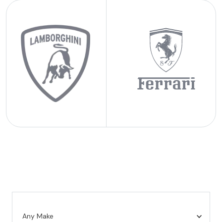
Any Make