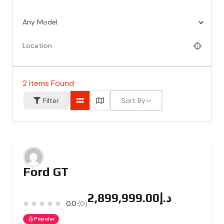
Any Model
2
Items Found
Sort By
Filter
Ford GT
د.إ2,899,999.00
0.0
(0)
Popular