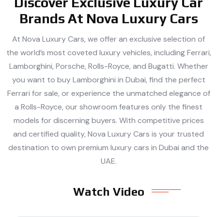
Discover Exclusive Luxury Car
Brands At Nova Luxury Cars
At Nova Luxury Cars, we offer an exclusive selection of
the world’s most coveted luxury vehicles, including Ferrari,
Lamborghini, Porsche, Rolls-Royce, and Bugatti. Whether
you want to buy Lamborghini in Dubai, find the perfect
Ferrari for sale, or experience the unmatched elegance of
a Rolls-Royce, our showroom features only the finest
models for discerning buyers. With competitive prices
and certified quality, Nova Luxury Cars is your trusted
destination to own premium luxury cars in Dubai and the
UAE.
Watch Video