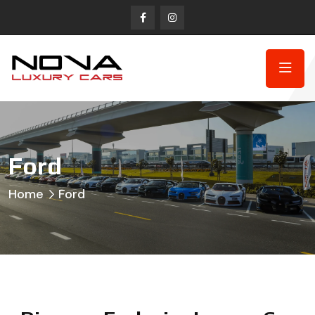
Ford
Home
Ford