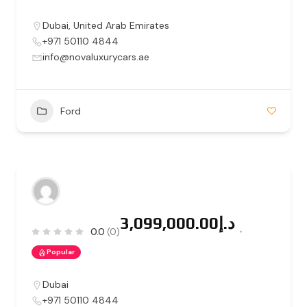
Dubai
,
United Arab Emirates
+971 50110 4844
info@novaluxurycars.ae
Ford
د.إ3,099,000.00
0.0
(0)
Popular
Dubai
+971 50110 4844