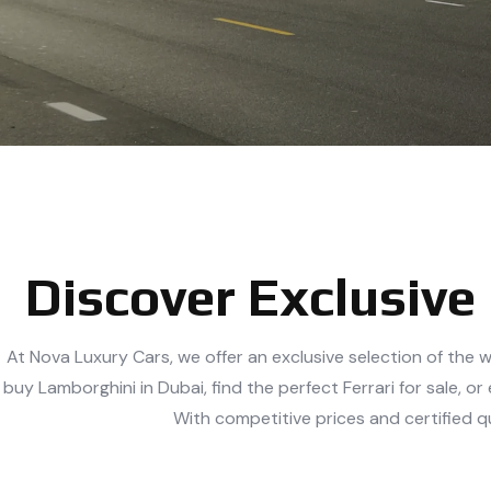
Discover Exclusive
At Nova Luxury Cars, we offer an exclusive selection of the w
buy Lamborghini in Dubai, find the perfect Ferrari for sale,
With competitive prices and certified q