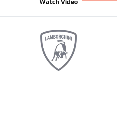
Watch Video