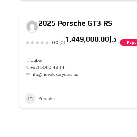
2025 Porsche GT3 RS
د.إ1,449,000.00
0.0
(0)
Popu
Dubai
+971 50110 4844
info@novaluxurycars.ae
Porsche