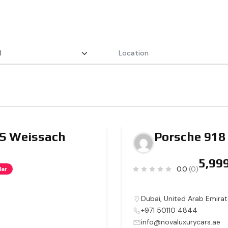
RS Weissach
Porsche 918
0.0
(0)
lar
Dubai
,
United Arab Emirat
+971 50110 4844
info@novaluxurycars.ae