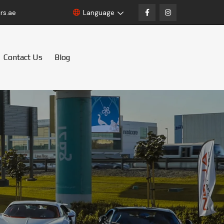
rs.ae
Language
Contact Us
Blog