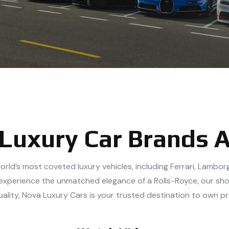
 Luxury Car Brands 
orld’s most coveted luxury vehicles, including Ferrari, Lambo
 or experience the unmatched elegance of a Rolls-Royce, our sh
uality, Nova Luxury Cars is your trusted destination to own p