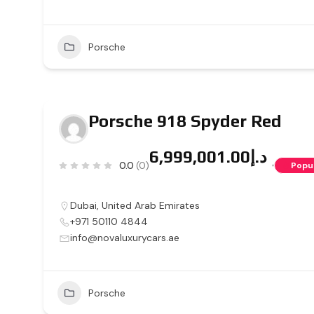
Porsche
Porsche 918 Spyder Red
د.إ6,999,001.00
0.0
(0)
Popu
Dubai
,
United Arab Emirates
+971 50110 4844
info@novaluxurycars.ae
Porsche