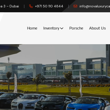
ea 3 – Dubai
+971 50 110 4844
info@novaluxuryca
Home
Inventory
Porsche
About Us