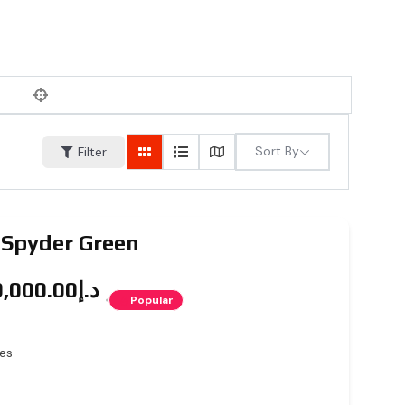
Sort By
Filter
 Spyder Green
د.إ5,999,000.00
Popular
es