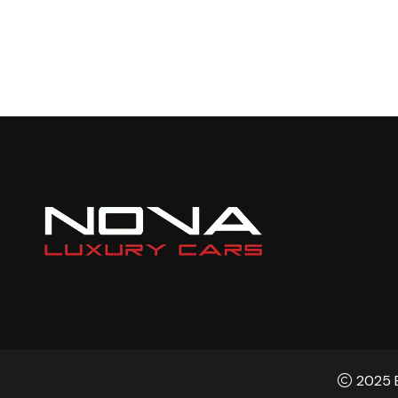
2025 B