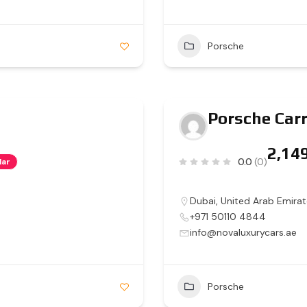
Porsche
Porsche Carr
0.0
(0)
lar
Dubai
,
United Arab Emirat
+971 50110 4844
info@novaluxurycars.ae
Porsche