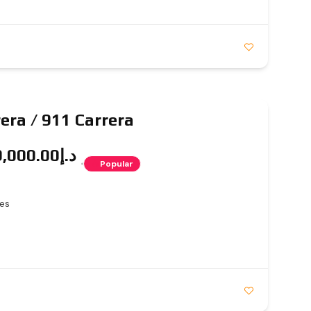
era / 911 Carrera
د.إ2,149,000.00
Popular
es