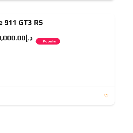
e 911 GT3 RS
د.إ1,549,000.00
Popular