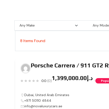
8
Items Found
Porsche Carrera / 911 GT2 
د.إ1,399,000.00
0.0
(0)
Popu
Dubai
,
United Arab Emirates
+971 50110 4844
info@novaluxurycars.ae