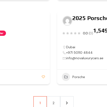
2025 Porsch
0.0
(0)
lar
Dubai
+971 50110 4844
info@novaluxurycars.ae
Porsche
1
2