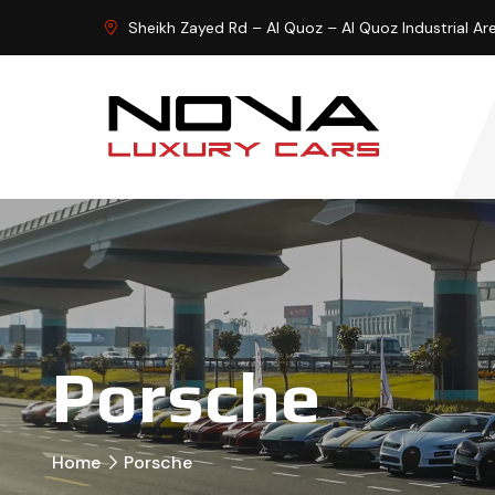
Sheikh Zayed Rd – Al Quoz – Al Quoz Industrial Ar
Porsche
Home
Porsche