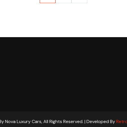
y Nova Luxury Cars, All Rights Reserved. | Developed By
Retro