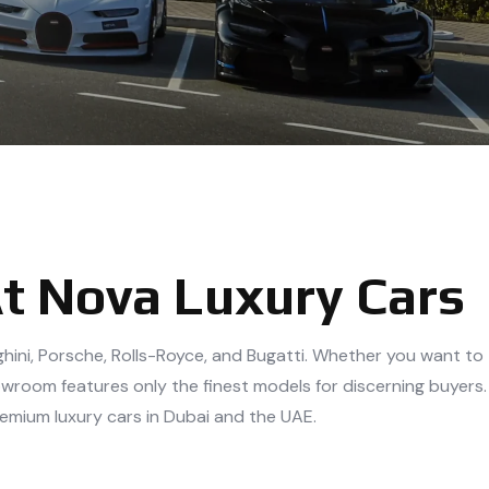
At Nova Luxury Cars
rghini, Porsche, Rolls-Royce, and Bugatti. Whether you want to
owroom features only the finest models for discerning buyers.
remium luxury cars in Dubai and the UAE.