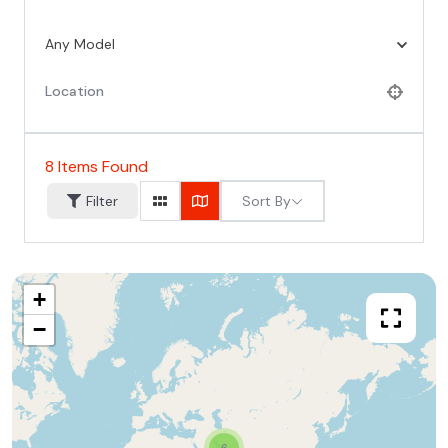
Any Model
8
Items Found
Sort By
Filter
+
−
6