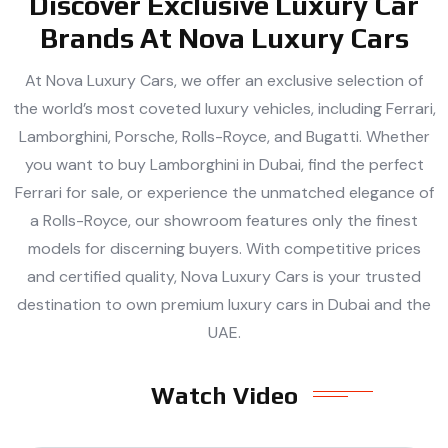
Discover Exclusive Luxury Car
Brands At Nova Luxury Cars
At Nova Luxury Cars, we offer an exclusive selection of
the world’s most coveted luxury vehicles, including Ferrari,
Lamborghini, Porsche, Rolls-Royce, and Bugatti. Whether
you want to buy Lamborghini in Dubai, find the perfect
Ferrari for sale, or experience the unmatched elegance of
a Rolls-Royce, our showroom features only the finest
models for discerning buyers. With competitive prices
and certified quality, Nova Luxury Cars is your trusted
destination to own premium luxury cars in Dubai and the
UAE.
Watch Video