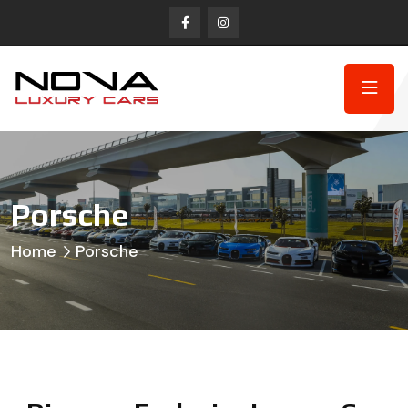
Porsche
Home
Porsche