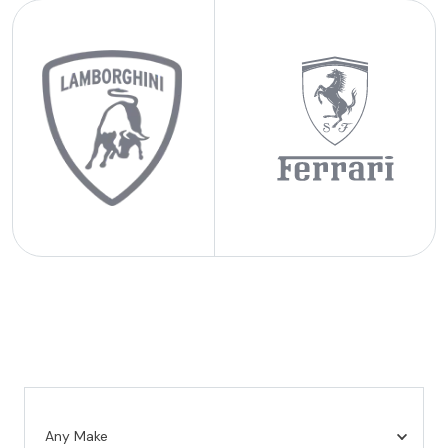
Any Make