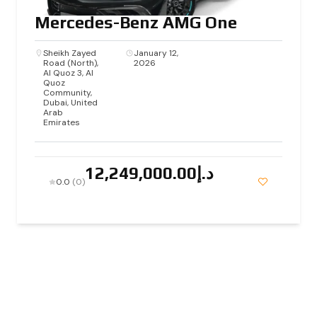
Mercedes-Benz AMG One
Sheikh Zayed
January 12,
Road (North),
2026
Al Quoz 3, Al
Quoz
Community,
Dubai, United
Arab
Emirates
د.إ12,249,000.00
0.0
(0)
2025 By Nova Luxury Cars, All Rights Reserved. |