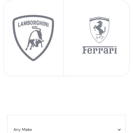
Any Make