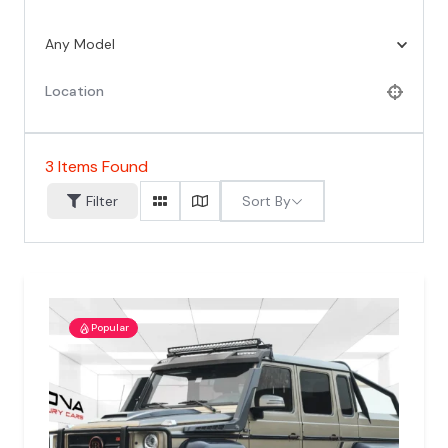
Any Model
3
Items Found
Sort By
Filter
Popular