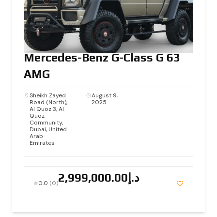
Mercedes-Benz G-Class G 63
AMG
Sheikh Zayed
August 9,
Road (North),
2025
Al Quoz 3, Al
Quoz
Community,
Dubai, United
Arab
Emirates
د.إ2,999,000.00
0.0
(0)