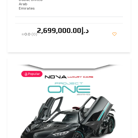
Arab
Emirates
د.إ2,699,000.00
0.0
(0)
Popular