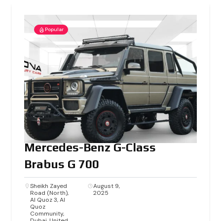
Popular
Mercedes-Benz G-Class
Brabus G 700
Sheikh Zayed
August 9,
Road (North),
2025
Al Quoz 3, Al
Quoz
Community,
Dubai, United