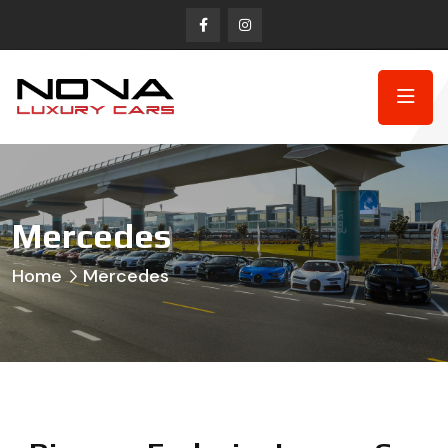
Mercedes
Home
Mercedes