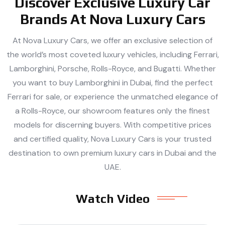
Discover Exclusive Luxury Car
Brands At Nova Luxury Cars
At Nova Luxury Cars, we offer an exclusive selection of
the world’s most coveted luxury vehicles, including Ferrari,
Lamborghini, Porsche, Rolls-Royce, and Bugatti. Whether
you want to buy Lamborghini in Dubai, find the perfect
Ferrari for sale, or experience the unmatched elegance of
a Rolls-Royce, our showroom features only the finest
models for discerning buyers. With competitive prices
and certified quality, Nova Luxury Cars is your trusted
destination to own premium luxury cars in Dubai and the
UAE.
Watch Video