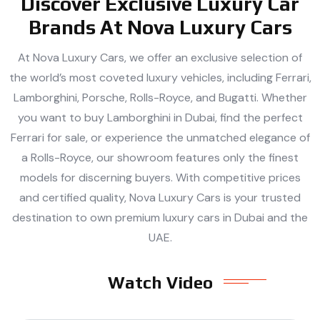
Discover Exclusive Luxury Car
Brands At Nova Luxury Cars
At Nova Luxury Cars, we offer an exclusive selection of
the world’s most coveted luxury vehicles, including Ferrari,
Lamborghini, Porsche, Rolls-Royce, and Bugatti. Whether
you want to buy Lamborghini in Dubai, find the perfect
Ferrari for sale, or experience the unmatched elegance of
a Rolls-Royce, our showroom features only the finest
models for discerning buyers. With competitive prices
and certified quality, Nova Luxury Cars is your trusted
destination to own premium luxury cars in Dubai and the
UAE.
Watch Video