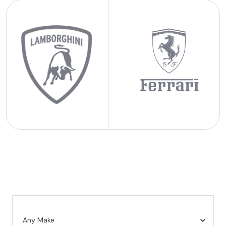
Any Make