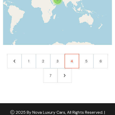
1
2
3
4
5
6
7
2025 By Nova Luxury Cars, All Rights Reserved. |