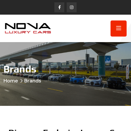
Brands
Home
Brands