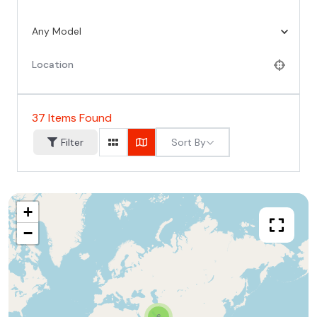
Any Model
37
Items Found
Sort By
Filter
+
−
6