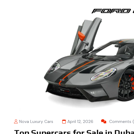
Nova Luxury Cars
April 12, 2026
Comments (
Top Supercars for Sale in Dub