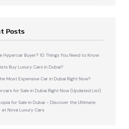
t Posts
me Hypercar Buyer? 10 Things You Need to Know
ists Buy Luxury Cars in Dubai?
the Most Expensive Car in Dubai Right Now?
rcars for Sale in Dubai Right Now (Updated List)
opia for Sale in Dubai – Discover the Ultimate
 at Nova Luxury Cars