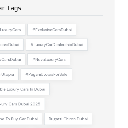
ar Tags
LuxuryCars
#ExclusiveCarsDubai
carsDubai
#LuxuryCarDealershipDubai
yCarsDubai
#NovaLuxuryCars
iUtopia
#PaganiUtopiaForSale
ble Luxury Cars In Dubai
xury Cars Dubai 2025
me To Buy Car Dubai
Bugatti Chiron Dubai