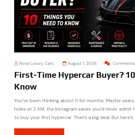
Nova Luxury Cars
August 1, 2026
Comments 
First-Time Hypercar Buyer? 1
Know
You’ve been thinking about it for months. Maybe years
holes at 2 AM, the Instagram saves you’d never admit t
to buy your first hypercar. That’s a big deal. But here’s