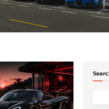
Searc