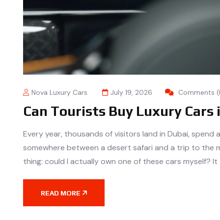
Nova Luxury Cars
July 19, 2026
Comments (
Can Tourists Buy Luxury Cars 
Every year, thousands of visitors land in Dubai, spend 
somewhere between a desert safari and a trip to the 
thing: could I actually own one of these cars myself? It
READ MORE