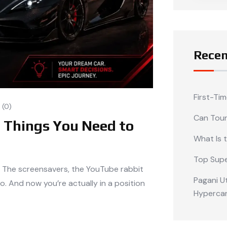
Recen
First-Ti
(0)
Can Tour
0 Things You Need to
What Is 
Top Supe
. The screensavers, the YouTube rabbit
Pagani Ut
o. And now you’re actually in a position
Hypercar