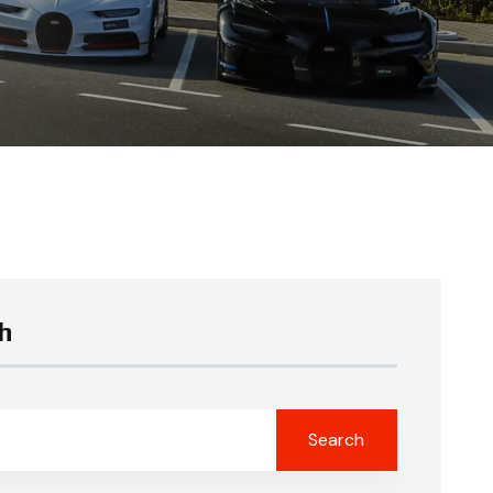
h
Search