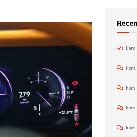
Rece
kars
kars
kars
kars
kars