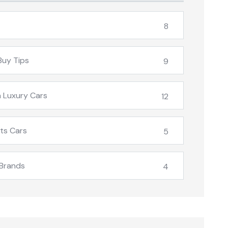
8
Buy Tips
9
 Luxury Cars
12
ts Cars
5
Brands
4