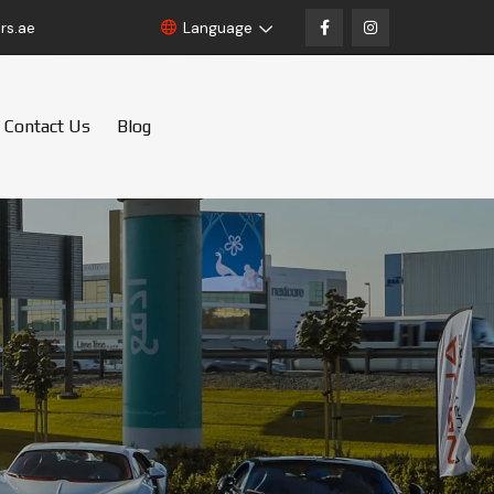
rs.ae
Language
Contact Us
Blog