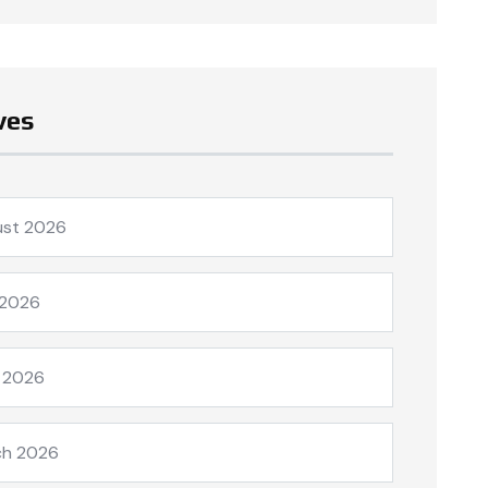
ves
ust 2026
 2026
l 2026
ch 2026