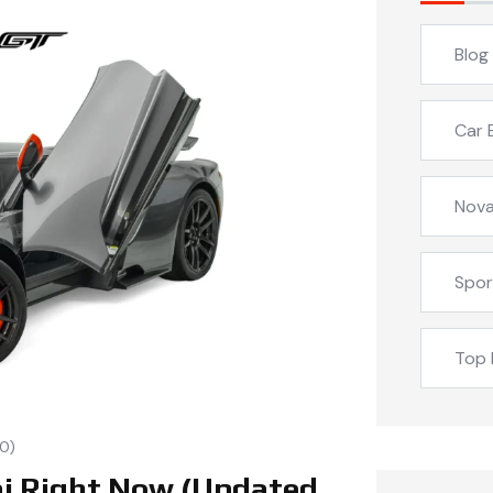
Blog
Car 
Nova
Spor
Top 
0)
ai Right Now (Updated