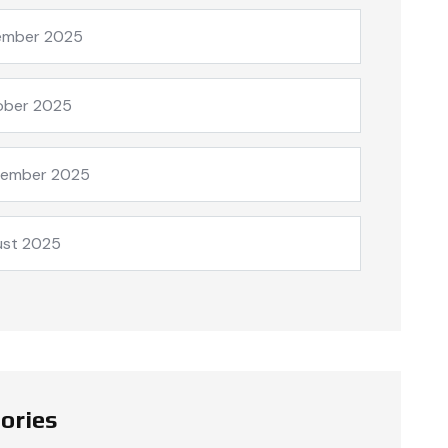
ember 2025
ober 2025
tember 2025
ust 2025
ories