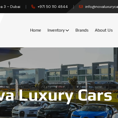
ea 3 – Dubai
+971 50 110 4844
info@novaluxuryca
Home
Inventory
Brands
About Us
a Luxury Cars