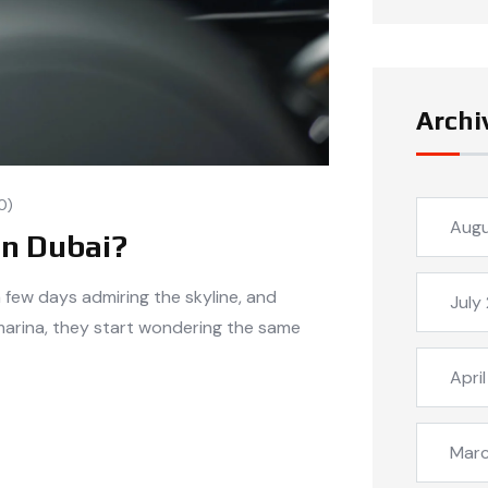
Archi
0)
Aug
in Dubai?
a few days admiring the skyline, and
July
marina, they start wondering the same
Apri
Mar