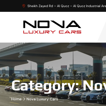
Sheikh Zayed Rd – Al Quoz – Al Quoz Industrial Ar
Category:
Nov
Home
Nova Luxury Cars