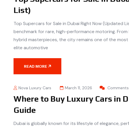
List)
Top Supercars for Sale in Dubai Right Now (Updated Li
benchmark for rare, high-performance motoring. From
hybrid masterpieces, the city remains one of the most 
elite automotive
READ MORE
Nova Luxury Cars
March 11, 2026
Comments 
Where to Buy Luxury Cars in D
Guide
Dubai is globally known for its lifestyle of elegance, p