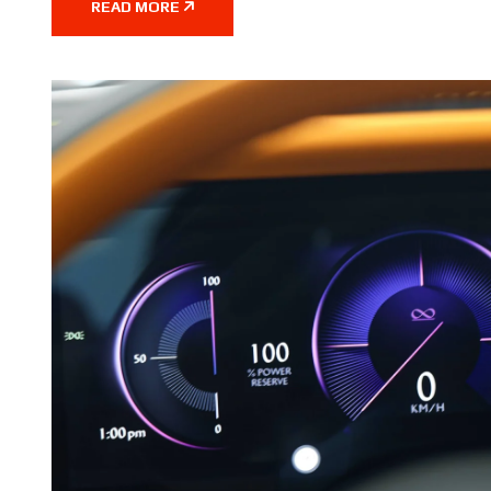
READ MORE