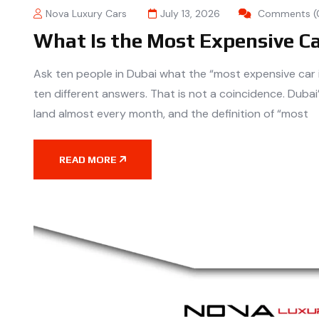
Nova Luxury Cars
July 13, 2026
Comments (
What Is the Most Expensive C
Ask ten people in Dubai what the “most expensive car in
ten different answers. That is not a coincidence. Duba
land almost every month, and the definition of “most
READ MORE