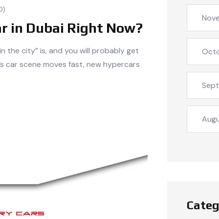
0)
Nov
ar in Dubai Right Now?
 the city” is, and you will probably get
Oct
i’s car scene moves fast, new hypercars
Sep
Aug
Categ