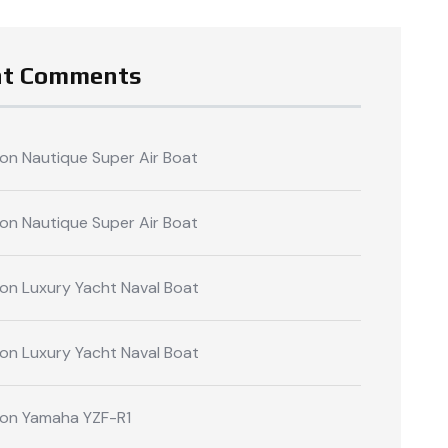
nt Comments
on
Nautique Super Air Boat
on
Nautique Super Air Boat
on
Luxury Yacht Naval Boat
on
Luxury Yacht Naval Boat
on
Yamaha YZF-R1