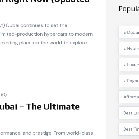
Popul
st) Dubai continues to set the
#Dubai
 limited-production hypercars to modern
exciting places in the world to explore
#Hyper
#Luxur
#Pagan
(0)
Afforda
ubai – The Ultimate
Best Lu
Best Ti
erformance, and prestige. From world-class