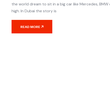
the world dream to sit in a big car like Mercedes, BMW o
high. In Dubai the story is
READ MORE