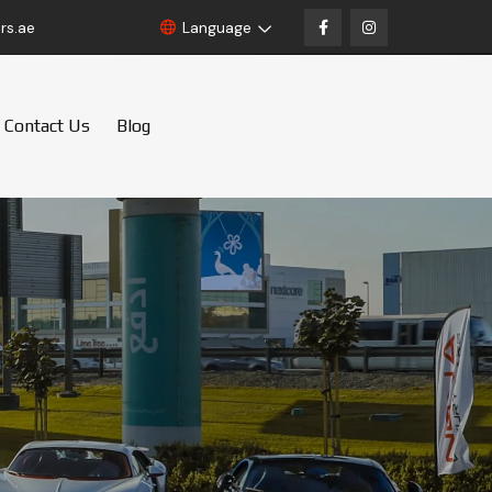
rs.ae
Language
Contact Us
Blog