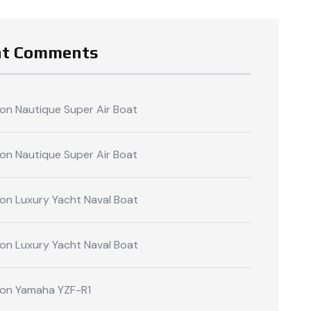
nt Comments
on
Nautique Super Air Boat
on
Nautique Super Air Boat
on
Luxury Yacht Naval Boat
on
Luxury Yacht Naval Boat
on
Yamaha YZF-R1