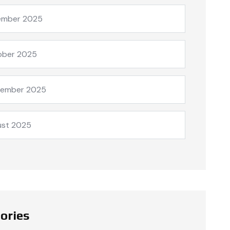
ember 2025
ober 2025
tember 2025
ust 2025
ories