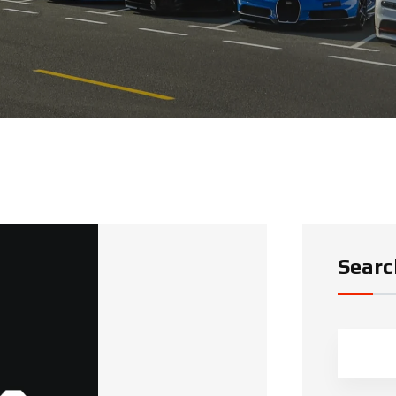
Searc