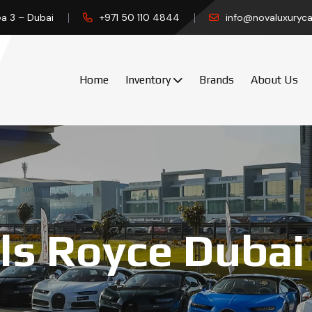
ea 3 – Dubai
+971 50 110 4844
info@novaluxuryca
Home
Inventory
Brands
About Us
ls Royce Dubai