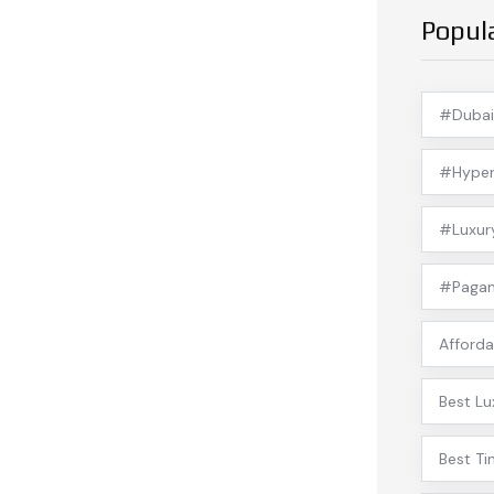
Popul
#Dubai
#Hyper
#Luxur
#Pagan
Afforda
Best Lu
Best Ti