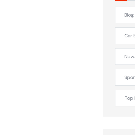
Blog
Car 
Nova
Spor
Top 