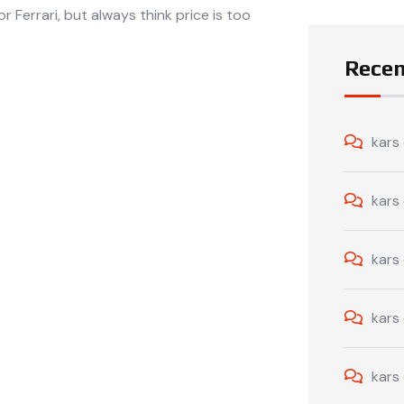
r Ferrari, but always think price is too
Rece
kars
kars
kars
kars
kars