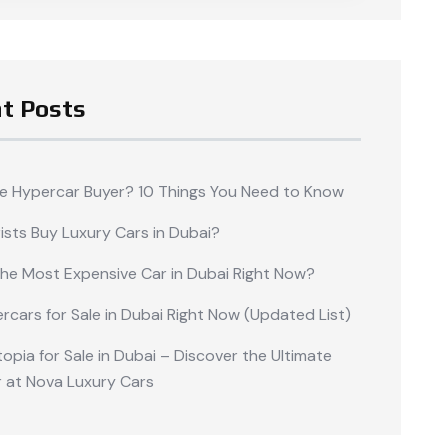
t Posts
me Hypercar Buyer? 10 Things You Need to Know
ists Buy Luxury Cars in Dubai?
the Most Expensive Car in Dubai Right Now?
rcars for Sale in Dubai Right Now (Updated List)
opia for Sale in Dubai – Discover the Ultimate
 at Nova Luxury Cars