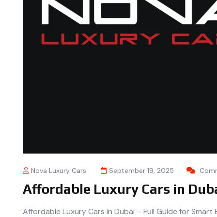
Nova Luxury Cars
September 19, 2025
Comm
Affordable Luxury Cars in Dub
Affordable Luxury Cars in Dubai – Full Guide for Smar