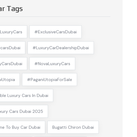
ar Tags
LuxuryCars
#ExclusiveCarsDubai
carsDubai
#LuxuryCarDealershipDubai
yCarsDubai
#NovaLuxuryCars
iUtopia
#PaganiUtopiaForSale
ble Luxury Cars In Dubai
xury Cars Dubai 2025
me To Buy Car Dubai
Bugatti Chiron Dubai