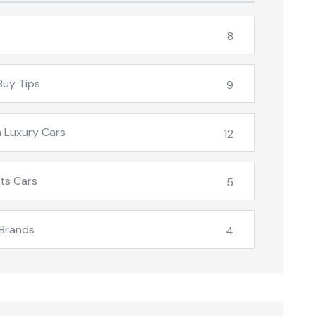
8
Buy Tips
9
 Luxury Cars
12
ts Cars
5
Brands
4