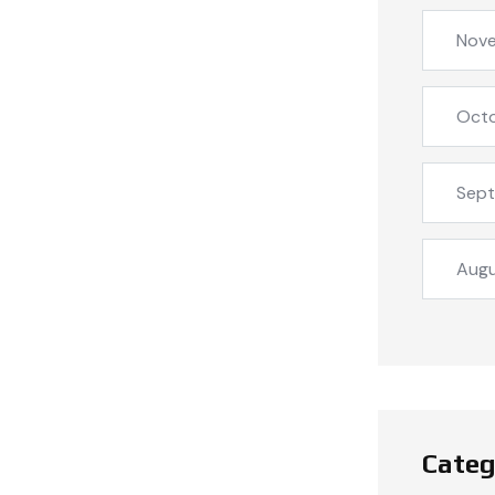
Nov
Oct
Sep
Aug
Categ