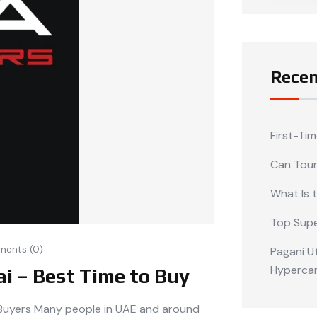
Recen
First-Ti
Can Tour
What Is 
Top Supe
ents (0)
Pagani Ut
Hypercar
ai – Best Time to Buy
t Buyers Many people in UAE and around