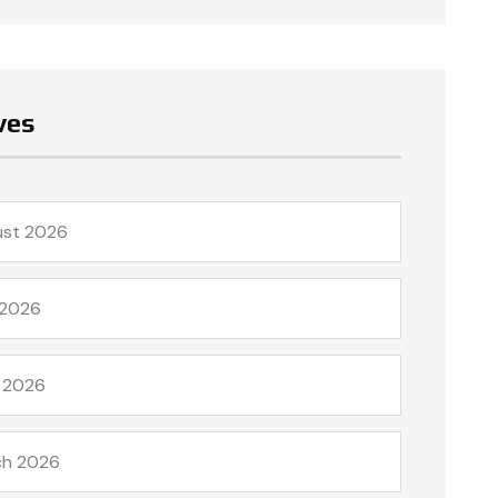
ves
ust 2026
 2026
l 2026
ch 2026