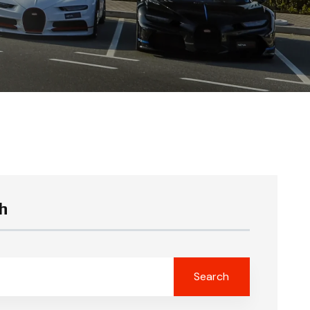
h
Search