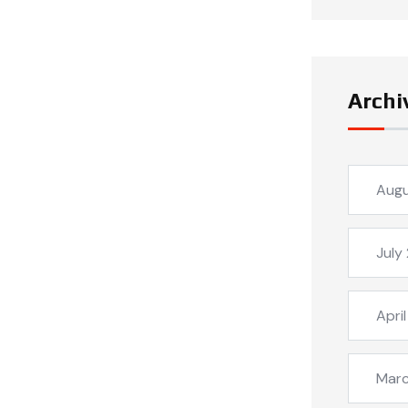
Archi
Aug
July
Apri
Mar