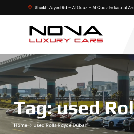
Sheikh Zayed Rd – Al Quoz – Al Quoz Industrial Ar
Tag:
used Rol
Home
used Rolls Royce Dubai