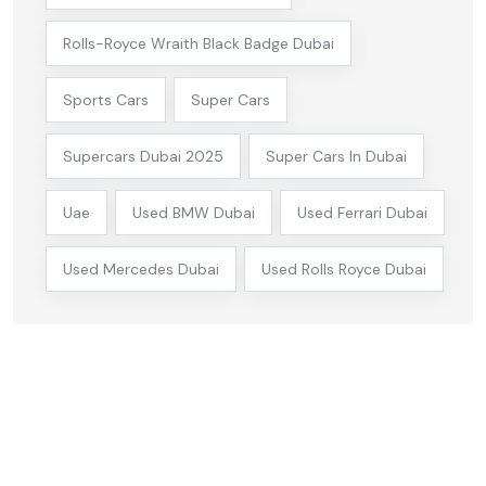
Rolls-Royce Wraith Black Badge Dubai
Sports Cars
Super Cars
Supercars Dubai 2025
Super Cars In Dubai
Uae
Used BMW Dubai
Used Ferrari Dubai
Used Mercedes Dubai
Used Rolls Royce Dubai
2025 By Nova Luxury Cars, All Rights Reserved. |
Developed By
Retros Digitals