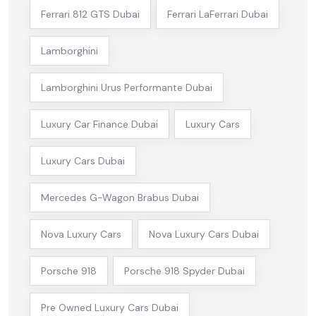
Ferrari 812 GTS Dubai
Ferrari LaFerrari Dubai
Lamborghini
Lamborghini Urus Performante Dubai
Luxury Car Finance Dubai
Luxury Cars
Luxury Cars Dubai
Mercedes G-Wagon Brabus Dubai
Nova Luxury Cars
Nova Luxury Cars Dubai
Porsche 918
Porsche 918 Spyder Dubai
Pre Owned Luxury Cars Dubai