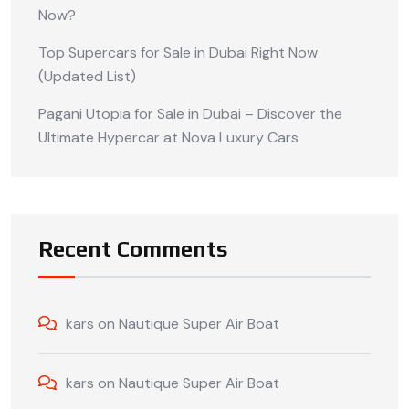
Now?
Top Supercars for Sale in Dubai Right Now
(Updated List)
Pagani Utopia for Sale in Dubai – Discover the
Ultimate Hypercar at Nova Luxury Cars
Recent Comments
kars
on
Nautique Super Air Boat
kars
on
Nautique Super Air Boat