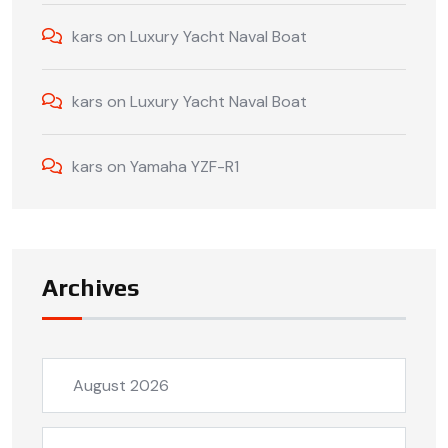
kars
on
Luxury Yacht Naval Boat
kars
on
Luxury Yacht Naval Boat
kars
on
Yamaha YZF-R1
Archives
August 2026