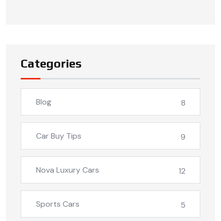
Categories
Blog
8
Car Buy Tips
9
Nova Luxury Cars
12
Sports Cars
5