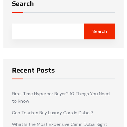
Search
Search
Recent Posts
First-Time Hypercar Buyer? 10 Things You Need
to Know
Can Tourists Buy Luxury Cars in Dubai?
What Is the Most Expensive Car in Dubai Right