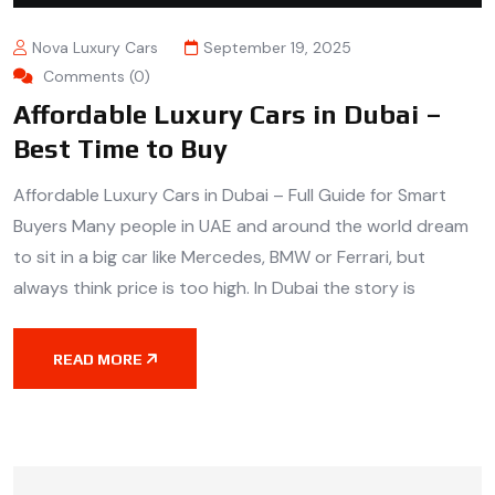
Nova Luxury Cars
September 19, 2025
Comments (0)
Affordable Luxury Cars in Dubai –
Best Time to Buy
Affordable Luxury Cars in Dubai – Full Guide for Smart
Buyers Many people in UAE and around the world dream
to sit in a big car like Mercedes, BMW or Ferrari, but
always think price is too high. In Dubai the story is
READ MORE