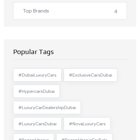
Top Brands
4
Popular Tags
#DubaiLuxuryCars
#ExclusiveCarsDubai
#HypercarsDubai
#LuxuryCarDealershipDubai
#LuxuryCarsDubai
#NovaLuxuryCars
#PaganiUtopia
#PaganiUtopiaForSale