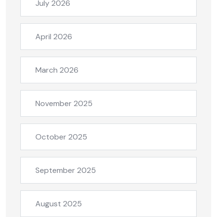
July 2026
April 2026
March 2026
November 2025
October 2025
September 2025
August 2025