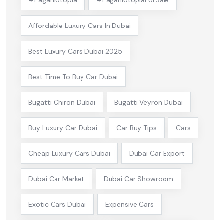
Affordable Luxury Cars In Dubai
Best Luxury Cars Dubai 2025
Best Time To Buy Car Dubai
Bugatti Chiron Dubai
Bugatti Veyron Dubai
Buy Luxury Car Dubai
Car Buy Tips
Cars
Cheap Luxury Cars Dubai
Dubai Car Export
Dubai Car Market
Dubai Car Showroom
Exotic Cars Dubai
Expensive Cars