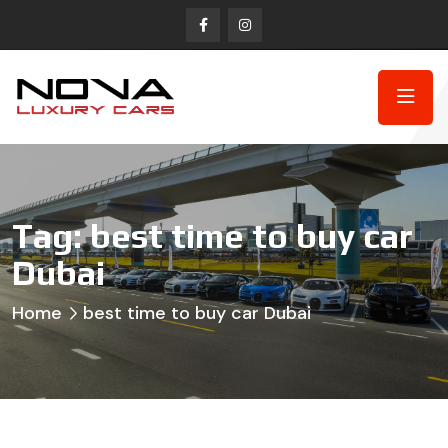
Tag:
best time to buy car
Dubai
Home
best time to buy car Dubai