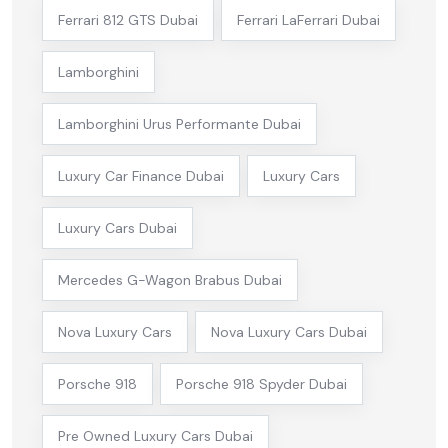
Ferrari 812 GTS Dubai
Ferrari LaFerrari Dubai
Lamborghini
Lamborghini Urus Performante Dubai
Luxury Car Finance Dubai
Luxury Cars
Luxury Cars Dubai
Mercedes G-Wagon Brabus Dubai
Nova Luxury Cars
Nova Luxury Cars Dubai
Porsche 918
Porsche 918 Spyder Dubai
Pre Owned Luxury Cars Dubai