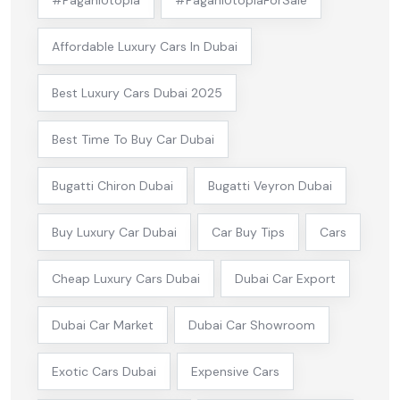
Affordable Luxury Cars In Dubai
Best Luxury Cars Dubai 2025
Best Time To Buy Car Dubai
Bugatti Chiron Dubai
Bugatti Veyron Dubai
Buy Luxury Car Dubai
Car Buy Tips
Cars
Cheap Luxury Cars Dubai
Dubai Car Export
Dubai Car Market
Dubai Car Showroom
Exotic Cars Dubai
Expensive Cars