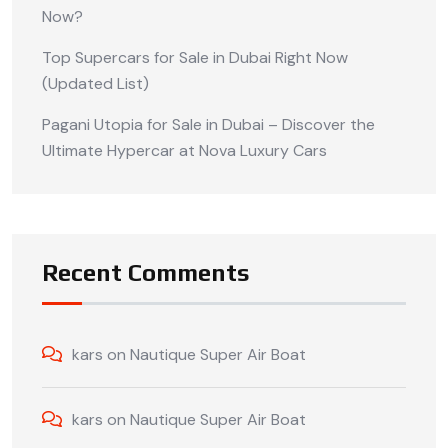
Now?
Top Supercars for Sale in Dubai Right Now
(Updated List)
Pagani Utopia for Sale in Dubai – Discover the
Ultimate Hypercar at Nova Luxury Cars
Recent Comments
kars
on
Nautique Super Air Boat
kars
on
Nautique Super Air Boat