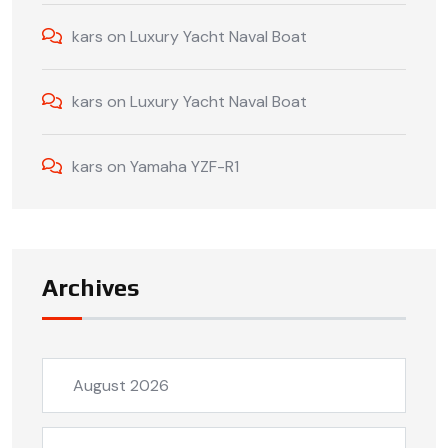
kars
on
Luxury Yacht Naval Boat
kars
on
Luxury Yacht Naval Boat
kars
on
Yamaha YZF-R1
Archives
August 2026