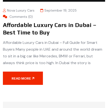
Nova Luxury Cars
September 19, 2025
Comments (0)
Affordable Luxury Cars in Dubai –
Best Time to Buy
Affordable Luxury Cars in Dubai – Full Guide for Smart
Buyers Many people in UAE and around the world dream
to sit in a big car like Mercedes, BMW or Ferrari, but
always think price is too high. In Dubai the story is
READ MORE