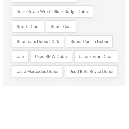
Rolls-Royce Wraith Black Badge Dubai
Sports Cars
Super Cars
Supercars Dubai 2025
Super Cars In Dubai
Uae
Used BMW Dubai
Used Ferrari Dubai
Used Mercedes Dubai
Used Rolls Royce Dubai
2025 By Nova Luxury Cars, All Rights Reserved. |
Developed By
Retros Digitals