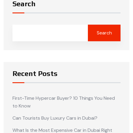
Search
Search
Recent Posts
First-Time Hypercar Buyer? 10 Things You Need
to Know
Can Tourists Buy Luxury Cars in Dubai?
What Is the Most Expensive Car in Dubai Right