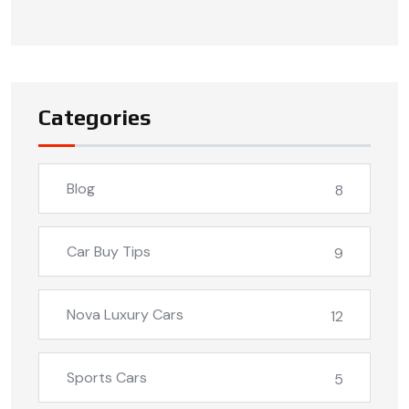
Categories
Blog
8
Car Buy Tips
9
Nova Luxury Cars
12
Sports Cars
5