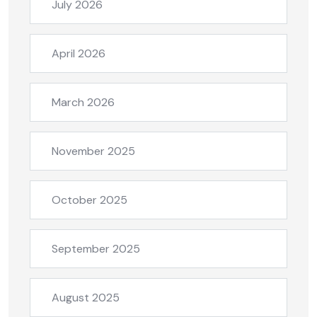
July 2026
April 2026
March 2026
November 2025
October 2025
September 2025
August 2025