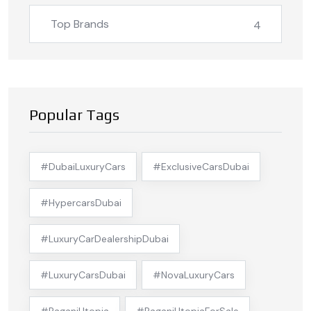
Top Brands
4
Popular Tags
#DubaiLuxuryCars
#ExclusiveCarsDubai
#HypercarsDubai
#LuxuryCarDealershipDubai
#LuxuryCarsDubai
#NovaLuxuryCars
#PaganiUtopia
#PaganiUtopiaForSale