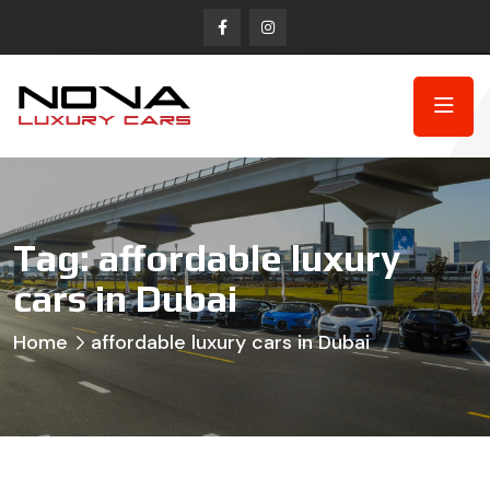
Tag:
affordable luxury
cars in Dubai
Home
affordable luxury cars in Dubai