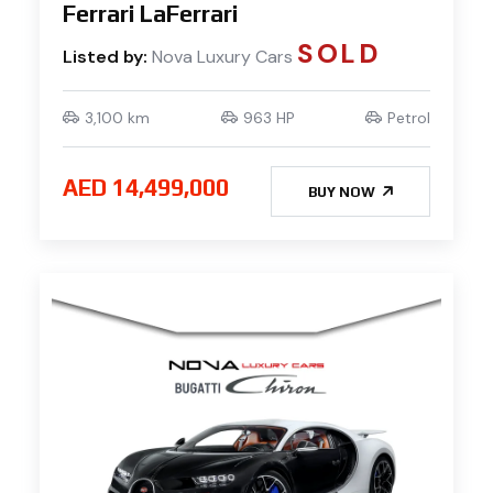
Ferrari LaFerrari
SOLD
Listed by:
Nova Luxury Cars
3,100 km
963 HP
Petrol
AED 14,499,000
BUY NOW