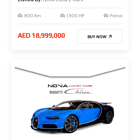
900 Km
1,500 HP
Petrol
AED 18,999,000
BUY NOW