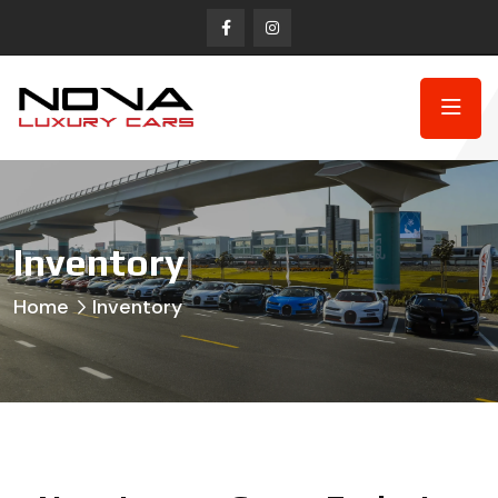
Inventory
Home
Inventory