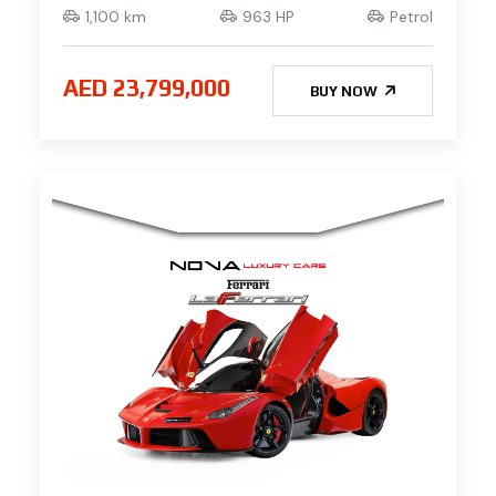
1,100 km
963 HP
Petrol
AED 23,799,000
BUY NOW