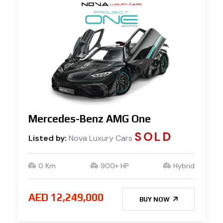
Mercedes-Benz AMG One
SOLD
Listed by:
Nova Luxury Cars
0 Km
900+ HP
Hybrid
AED 12,249,000
BUY NOW