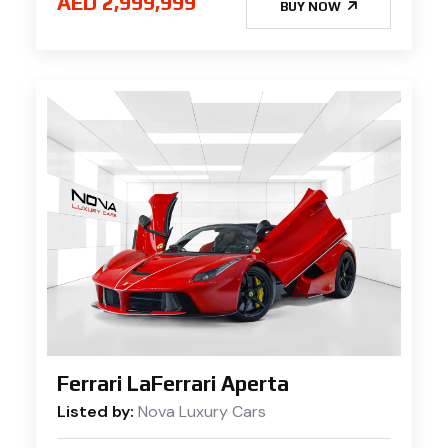
AED 2,999,999
BUY NOW
Ferrari LaFerrari Aperta
Listed by:
Nova Luxury Cars