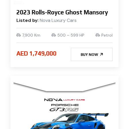
2023 Rolls-Royce Ghost Mansory
Listed by:
Nova Luxury Cars
7,900 Km
500 – 599 HP
Petrol
AED 1,749,000
BUY NOW