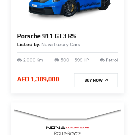
Porsche 911 GT3 RS
Listed by:
Nova Luxury Cars
2,000 Km
500 – 599 HP
Petrol
AED 1,389,000
BUY NOW