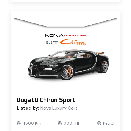
Bugatti Chiron Sport
Listed by:
Nova Luxury Cars
4800 Km
900+ HP
Petrol