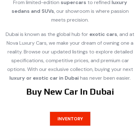
From limited-edition
supercars
to refined
luxury
sedans and SUVs
, our showroom is where passion
meets precision.
Dubai is known as the global hub for
exotic cars
, and at
Nova Luxury Cars, we make your dream of owning one a
reality. Browse our updated listings to explore detailed
specifications, competitive prices, and premium car
options. With our exclusive collection, buying your next
luxury or exotic car in Dubai
has never been easier.
Buy New Car In Dubai
INVENTORY