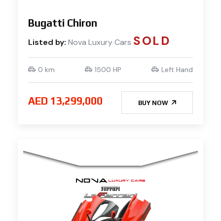
Bugatti Chiron
SOLD
Listed by:
Nova Luxury Cars
0 km
1500 HP
Left Hand
AED 13,299,000
BUY NOW