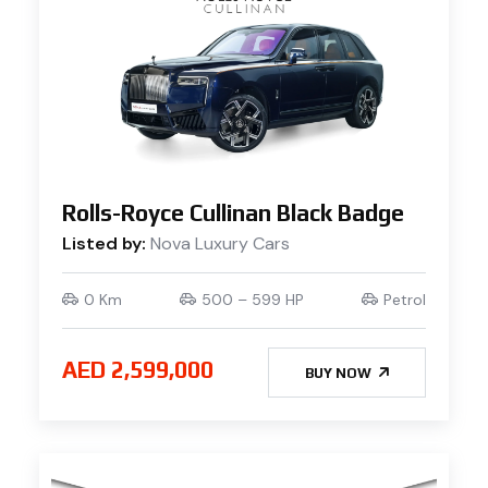
Rolls-Royce Cullinan Black Badge
Listed by:
Nova Luxury Cars
0 Km
500 – 599 HP
Petrol
AED 2,599,000
BUY NOW