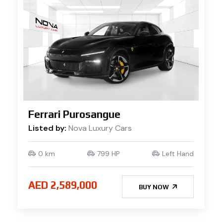
Ferrari Purosangue
Listed by:
Nova Luxury Cars
0 km
799 HP
Left Hand
AED 2,589,000
BUY NOW