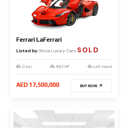
Ferrari LaFerrari
SOLD
Listed by:
Nova Luxury Cars
0 km
963 HP
Left Hand
AED 17,500,000
BUY NOW