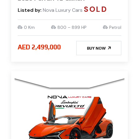
SOLD
Listed by:
Nova Luxury Cars
0 Km
800 – 899 HP
Petrol
AED 2,499,000
BUY NOW