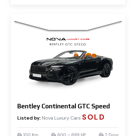
Bentley Continental GTC Speed
SOLD
Listed by:
Nova Luxury Cars
100 Km
600 – 699 HP
2 Door