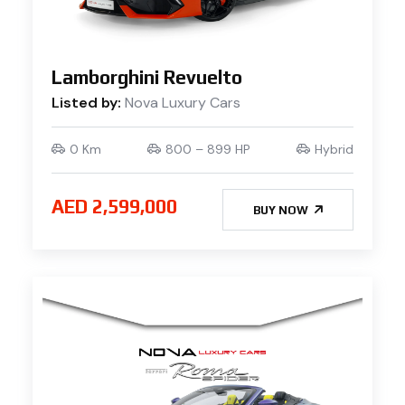
Lamborghini Revuelto
Listed by:
Nova Luxury Cars
0 Km
800 – 899 HP
Hybrid
AED 2,599,000
BUY NOW