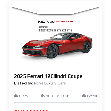
2025 Ferrari 12Cilindri Coupe
Listed by:
Nova Luxury Cars
0 Km
800 – 899 HP
Petrol