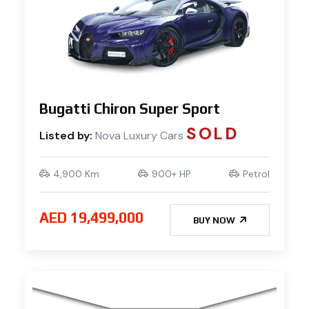
Bugatti Chiron Super Sport
SOLD
Listed by:
Nova Luxury Cars
4,900 Km
900+ HP
Petrol
AED 19,499,000
BUY NOW