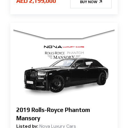
AED 2,199,000
BUY NOW
2019 Rolls-Royce Phantom
Mansory
Listed by:
Nova Luxury Cars