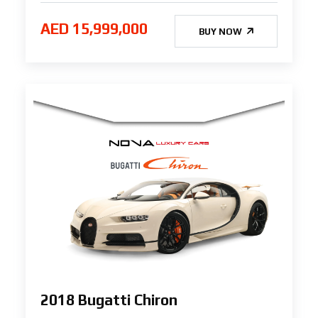
AED 15,999,000
BUY NOW
2018 Bugatti Chiron