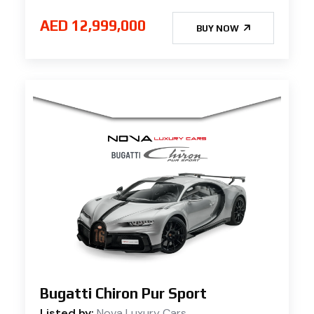
AED 12,999,000
BUY NOW
Bugatti Chiron Pur Sport
Listed by:
Nova Luxury Cars