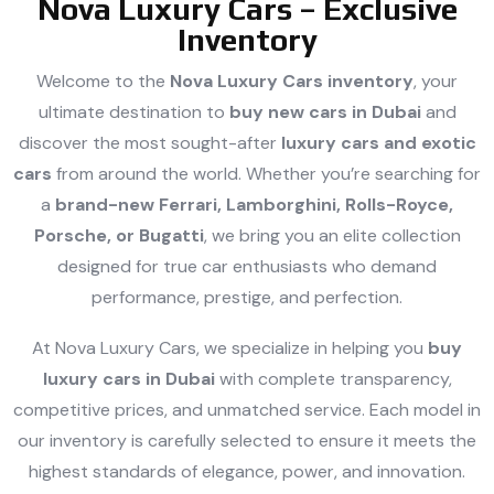
Nova Luxury Cars – Exclusive
Inventory
Welcome to the
Nova Luxury Cars inventory
, your
ultimate destination to
buy new cars in Dubai
and
discover the most sought-after
luxury cars and exotic
cars
from around the world. Whether you’re searching for
a
brand-new Ferrari, Lamborghini, Rolls-Royce,
Porsche, or Bugatti
, we bring you an elite collection
designed for true car enthusiasts who demand
performance, prestige, and perfection.
At Nova Luxury Cars, we specialize in helping you
buy
luxury cars in Dubai
with complete transparency,
competitive prices, and unmatched service. Each model in
our inventory is carefully selected to ensure it meets the
highest standards of elegance, power, and innovation.