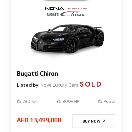
Bugatti Chiron
SOLD
Listed by:
Nova Luxury Cars
780 Km
900+ HP
Petrol
AED 13,499,000
BUY NOW