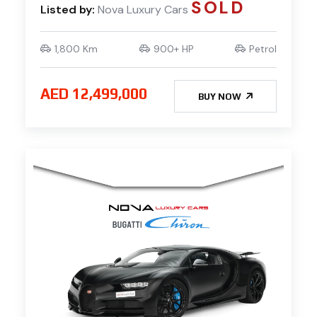
SOLD
Listed by:
Nova Luxury Cars
1,800 Km
900+ HP
Petrol
AED 12,499,000
BUY NOW