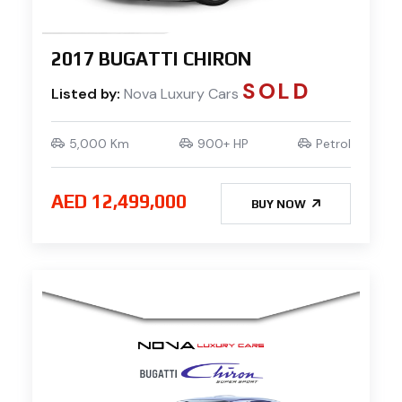
2017 BUGATTI CHIRON
SOLD
Listed by:
Nova Luxury Cars
5,000 Km
900+ HP
Petrol
AED 12,499,000
BUY NOW