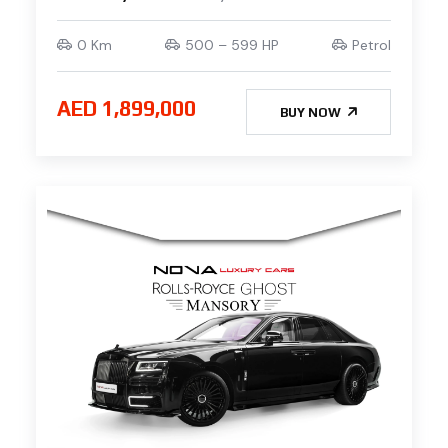
0 Km
500 – 599 HP
Petrol
AED 1,899,000
BUY NOW