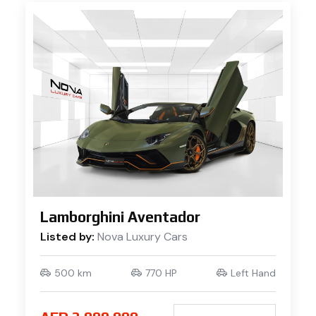
Lamborghini Aventador
Listed by:
Nova Luxury Cars
500 km
770 HP
Left Hand