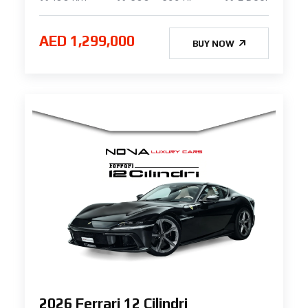
AED 1,299,000
BUY NOW
2026 Ferrari 12 Cilindri