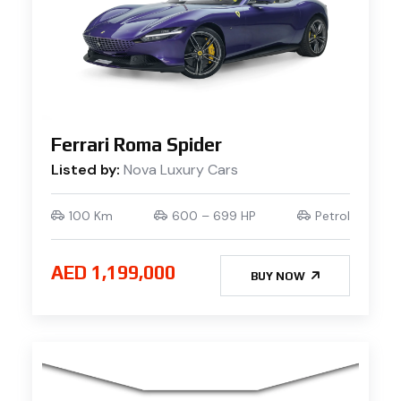
Ferrari Roma Spider
Listed by:
Nova Luxury Cars
100 Km
600 – 699 HP
Petrol
AED 1,199,000
BUY NOW