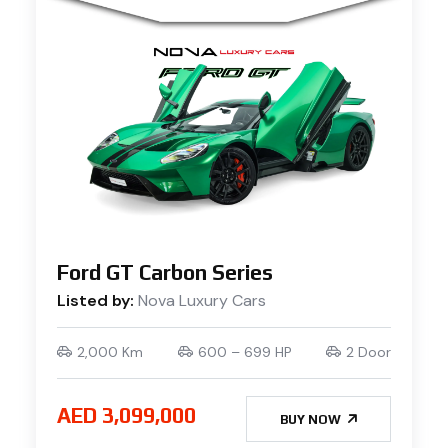
Ford GT Carbon Series
Listed by:
Nova Luxury Cars
2,000 Km
600 – 699 HP
2 Door
AED 3,099,000
BUY NOW