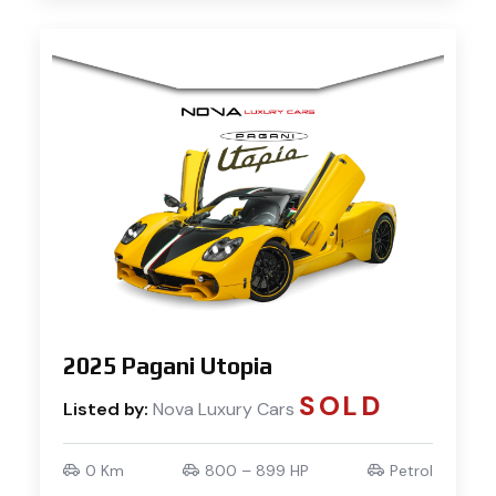
2025 Pagani Utopia
SOLD
Listed by:
Nova Luxury Cars
0 Km
800 – 899 HP
Petrol